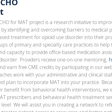
ECHO
t
O for MAT project is a research initiative to impro
 by identifying and overcoming barriers to medical 
sed treatment for opioid use disorder into their pr
ups of primary and specialty care practices to help 
nd capacity to provide office-based medication assi
 disorder. Providers receive one-on-one mentoring,
f
nd earn free CME credits by participating in our web
aches work with your administrative and clinical sta
zed plan to incorporate MAT into your practice. Beca
er benefit from behavioral health interventions, we
T prescribers and behavioral health treatment serv
evel. We will assist you in creating a network to ref