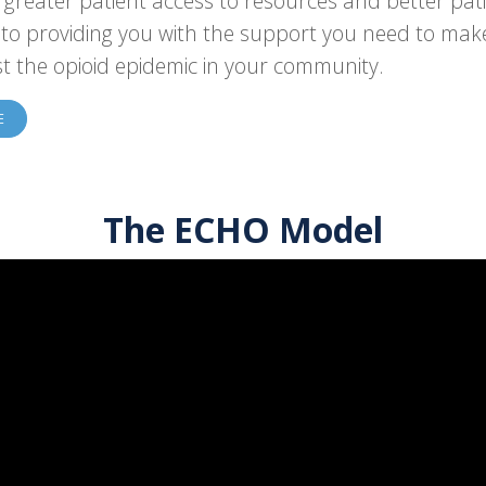
n greater patient access to resources and better pat
to providing you with the support you need to make 
st the opioid epidemic in your community.
E
The ECHO Model