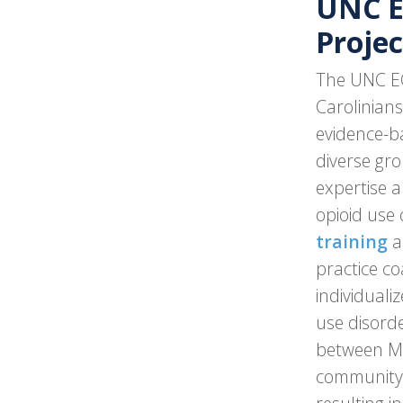
UNC 
Projec
The UNC ECH
Carolinians
evidence-ba
diverse gro
expertise a
opioid use
training
a
practice co
individuali
use disord
between MA
community l