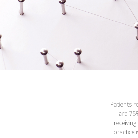
Patients r
are 75%
receiving
practice