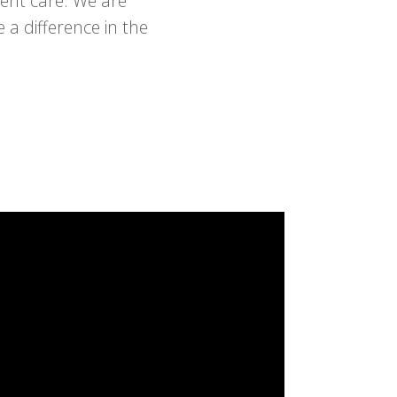
ient care. We are
a difference in the