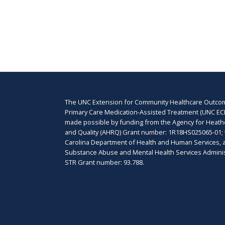
The UNC Extension for Community Healthcare Outcom
Primary Care Medication-Assisted Treatment (UNC EC
made possible by funding from the Agency for Heat
and Quality (AHRQ) Grant number: 1R18HS025065-01; 
Carolina Department of Health and Human Services, 
Substance Abuse and Mental Health Services Adminis
STR Grant number: 93.788.