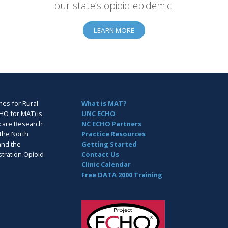
our state’s opioid epidemic.
LEARN MORE
es for Rural
What is MAT?
HO for MAT) is
UNC ECHO
hcare Research
NC ECHO Partners
the North
Practice Resources
and the
Getting Started
tration Opioid
Contact Us
Clinic Calendar
Free DATA 2000 Training