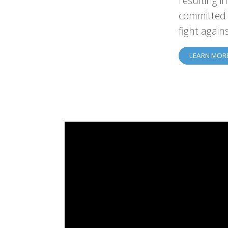
resulting i
committed 
fight again
LEARN MOR