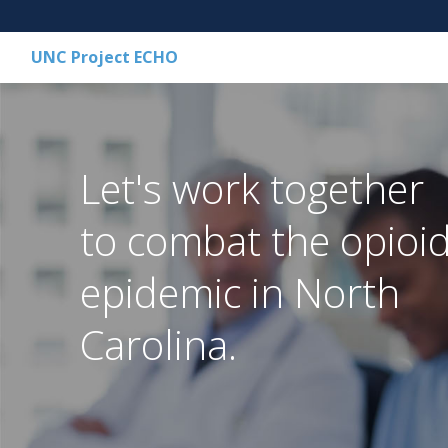
UNC Project ECHO
Let's work together
to combat the opioi
epidemic in North
Carolina.