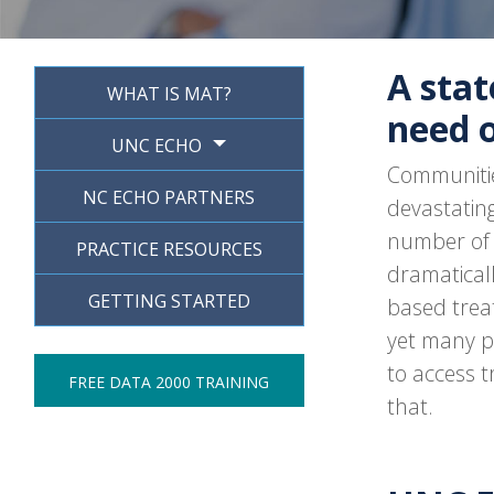
A stat
WHAT IS MAT?
need 
UNC ECHO
Communitie
NC ECHO PARTNERS
devastating
number of 
PRACTICE RESOURCES
dramaticall
GETTING STARTED
based trea
yet many p
to access 
FREE DATA 2000 TRAINING
that.