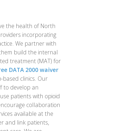
ve the health of North
providers incorporating
actice. We partner with
them build the internal
sted treatment (MAT) for
ree DATA 2000 waiver
-based clinics. Our
ff to develop an
use patients with opioid
 encourage collaboration
ices available at the
er and link patients,