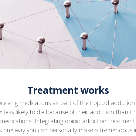
Treatment works
eceiving medications as part of their opioid addictio
 less likely to die because of their addiction than t
 medications. Integrating opioid addiction treatment
 is one way you can personally make a tremendous 