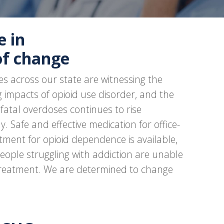
e in
of change
s across our state are witnessing the
 impacts of opioid use disorder, and the
fatal overdoses continues to rise
y. Safe and effective medication for office-
tment for opioid dependence is available,
eople struggling with addiction are unable
treatment. We are determined to change