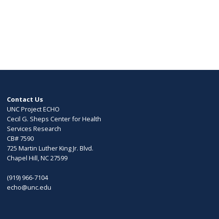
Contact Us
UNC Project ECHO
Cecil G. Sheps Center for Health
Services Research
CB# 7590
725 Martin Luther King Jr. Blvd.
Chapel Hill, NC 27599
(919) 966-7104
echo@unc.edu