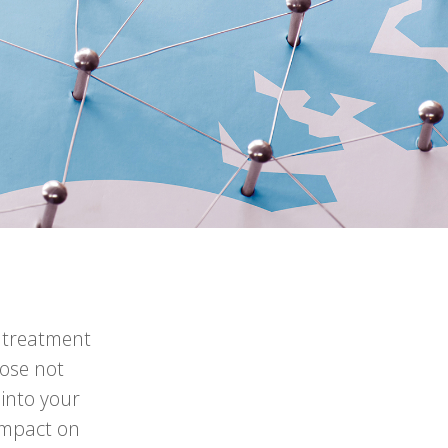
n treatment
hose not
 into your
impact on